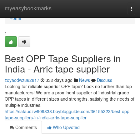
Home
myeasybookmarks
Togg
navi
Home
1
Best OPP Tape Suppliers in
India - Arric tape supplier
zoyaodwz862817
332 days ago
News
Discuss
Looking for reliable superior OPP tape? Look no further than top
manufacturers! We are a prominent supplier of industrial grade
OPP tapes in different sizes and strengths, satisfying the needs of
multiple industries.
https://safaudzw909838.boyblogguide.com/36155323/best-opp-
tape-suppliers-in-india-arric-tape-supplier
Comments
Who Upvoted