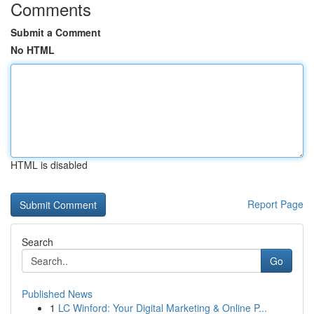
Comments
Submit a Comment
No HTML
HTML is disabled
Report Page
Search
Go
Published News
1
LC Winford: Your Digital Marketing & Online P...