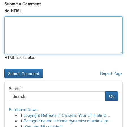
Submit a Comment
No HTML
HTML is disabled
Report Page
Search
Go
Published News
1
copyright Retreats in Canada: Your Ultimate G...
1
Recognizing the intricate dynamics of animal pr...
1
g2ggame88 copyright