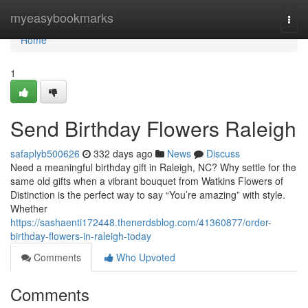
Home
myeasybookmarks
Togg
navi
Home
1
Send Birthday Flowers Raleigh
safaplyb500626
332 days ago
News
Discuss
Need a meaningful birthday gift in Raleigh, NC? Why settle for the
same old gifts when a vibrant bouquet from Watkins Flowers of
Distinction is the perfect way to say “You’re amazing” with style.
Whether
https://sashaenti172448.thenerdsblog.com/41360877/order-
birthday-flowers-in-raleigh-today
Comments
Who Upvoted
Comments