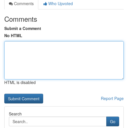
Comments
Who Upvoted
Comments
Submit a Comment
No HTML
HTML is disabled
Report Page
Search
Go