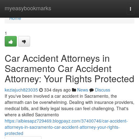
Home
myeasybookmarks
Togg
navi
Home
1
Car Accident Attorneys in
Sacramento Car Accident
Attorney: Your Rights Protected
keziajuch823035
334 days ago
News
Discuss
If you've been involved a car accident in Sacramento, the
aftermath can be overwhelming. Dealing with insurance providers,
medical bills, and likely legal issues can feel challenging. That's
where a skilled Sacramento
https://albiesapz729469.blogpayz.com/37400746/car-accident-
attorneys-in-sacramento-car-accident-attorney-your-rights-
protected