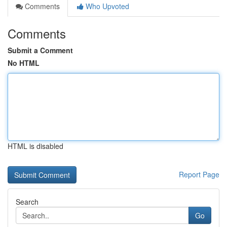
Comments
Who Upvoted
Comments
Submit a Comment
No HTML
HTML is disabled
Report Page
Search
Go