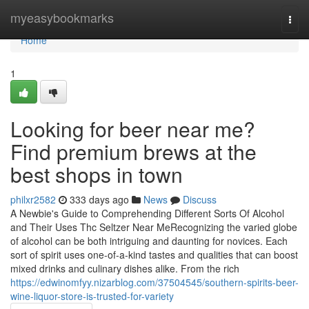
Home
myeasybookmarks
Togg
navi
Home
1
Looking for beer near me?
Find premium brews at the
best shops in town
philxr2582
333 days ago
News
Discuss
A Newbie's Guide to Comprehending Different Sorts Of Alcohol
and Their Uses Thc Seltzer Near MeRecognizing the varied globe
of alcohol can be both intriguing and daunting for novices. Each
sort of spirit uses one-of-a-kind tastes and qualities that can boost
mixed drinks and culinary dishes alike. From the rich
https://edwinomfyy.nizarblog.com/37504545/southern-spirits-beer-
wine-liquor-store-is-trusted-for-variety