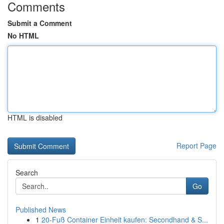
Comments
Submit a Comment
No HTML
HTML is disabled
Report Page
Search
Go
Published News
1
20-Fuß Container Einheit kaufen: Secondhand & S...