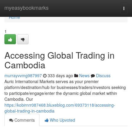
Home
myeasybookmarks
Togg
navi
Home
1
Accessing Global Trading in
Cambodia
murrayvvmg987997
333 days ago
News
Discuss
Auric International Markets serves as your premier
platform/destination/hub for businesses/traders/investors seeking
to participate/engage/enter the dynamic global market within
Cambodia. Our
https://kobirnrr087468.bluxeblog.com/69373118/accessing-
global-trading-in-cambodia
Comments
Who Upvoted