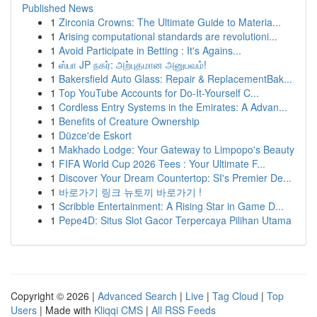
Published News
1
Zirconia Crowns: The Ultimate Guide to Materia...
1
Arising computational standards are revolutioni...
1
Avoid Participate in Betting : It's Agains...
1
ஸ்பா JP நகர்: அற்புதமான அனுபவம்!
1
Bakersfield Auto Glass: Repair & ReplacementBak...
1
Top YouTube Accounts for Do-It-Yourself C...
1
Cordless Entry Systems in the Emirates: A Advan...
1
Benefits of Creature Ownership
1
Düzce'de Eskort
1
Makhado Lodge: Your Gateway to Limpopo's Beauty
1
FIFA World Cup 2026 Tees : Your Ultimate F...
1
Discover Your Dream Countertop: SI's Premier De...
1
바로가기 링크 뉴토끼 바로가기 !
1
Scribble Entertainment: A Rising Star in Game D...
1
Pepe4D: Situs Slot Gacor Terpercaya Pilihan Utama
Copyright © 2026 |
Advanced Search
|
Live
|
Tag Cloud
|
Top
Users
| Made with
Kliqqi CMS
|
All RSS Feeds