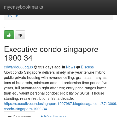
Home
myeasybookmarks
Home
1
Executive condo singapore
1900 34
edwarde680oqu6
331 days ago
News
Discuss
Govt condo Singapore delivers ninety nine-year tenure hybrid
public-private housing with revenue ceiling, grants as many as
tens of hundreds, minimum amount profession time period five
years, full privatisation right after ten; entry price ranges lower
than equivalent personal condos; eligibility by SC/SPR house
standing; resale restrictions first a decade;
https://executivecondosingapore1927987.blogdosaga.com/37130094
condo-singapore-1900-34
Comments
Who Upvoted