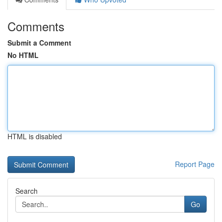
Comments
Submit a Comment
No HTML
HTML is disabled
Report Page
Search
Go