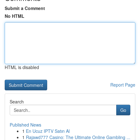
Submit a Comment
No HTML
HTML is disabled
Report Page
Search
Go
Published News
1
En Ucuz IPTV Satın Al
1
Rajawd777 Casino: The Ultimate Online Gambling ...