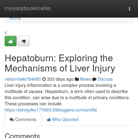
Home
myeasybookmarks
Togg
navi
Home
1
Hepatoburn: Exploring the
Mechanisms of Liver Injury
nelsonhwki784685
333 days ago
News
Discuss
Liver injury inflammation is a complex process involving a
multitude of causes. Hepatoburn, a term often used to describe
this condition, can arise due to a multitude of primary conditions.
These processes can include
https://steveplke177693.59bloggers.com/profile
Comments
Who Upvoted
Comments