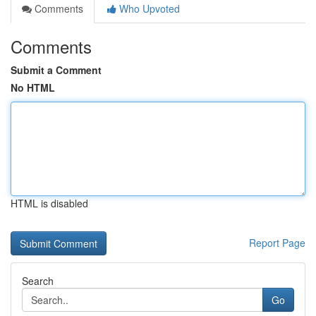
Comments
Who Upvoted
Comments
Submit a Comment
No HTML
HTML is disabled
Report Page
Search
Go