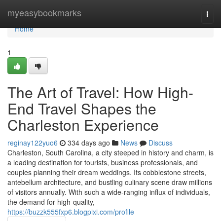
Home
myeasybookmarks
Togg
navi
Home
1
The Art of Travel: How High-
End Travel Shapes the
Charleston Experience
reginay122yuo6
334 days ago
News
Discuss
Charleston, South Carolina, a city steeped in history and charm, is
a leading destination for tourists, business professionals, and
couples planning their dream weddings. Its cobblestone streets,
antebellum architecture, and bustling culinary scene draw millions
of visitors annually. With such a wide-ranging influx of individuals,
the demand for high-quality,
https://buzzk555fxp6.blogpixi.com/profile