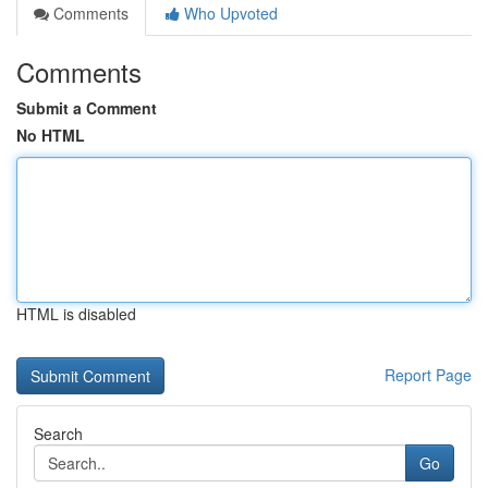
Comments
Who Upvoted
Comments
Submit a Comment
No HTML
HTML is disabled
Report Page
Search
Go