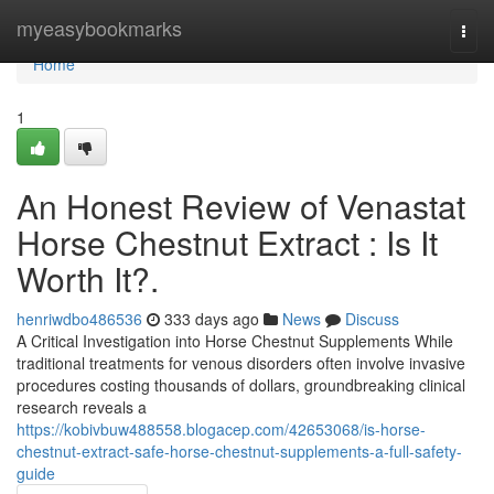
Home
myeasybookmarks
Togg
navi
Home
1
An Honest Review of Venastat
Horse Chestnut Extract : Is It
Worth It?.
henriwdbo486536
333 days ago
News
Discuss
A Critical Investigation into Horse Chestnut Supplements While
traditional treatments for venous disorders often involve invasive
procedures costing thousands of dollars, groundbreaking clinical
research reveals a
https://kobivbuw488558.blogacep.com/42653068/is-horse-
chestnut-extract-safe-horse-chestnut-supplements-a-full-safety-
guide