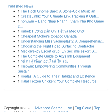
Published News
1
The Rock Gnome Bard: A Stone-Cold Musician
1
CreateLinkk: Your Ultimate Link Tracking & Opti...
1
nohuwin – Đăng Nhập Nhanh, Khám Phá Kho Game
Đ...
1
Kubet: Hướng Dẫn Chi Tiết và Mẹo Chơi
1
Cheapest Stoker's tobacco Canada
1
Understanding Miss Vaginoplasty: A Comprehensiv...
1
Choosing the Right Road Surfacing Contractor
1
Mecidiyeköy Escort grup: En Seçilmiş eskort S...
1
The Complete Guide to Axys Ink Equipment
1
วิธี ทำ ตู้สล็อต ออนไลน์ ให้ รวย
1
Hisowin: Empowering Communities Through
Sustain...
1
Koalas: A Guide to Their Habitat and Existence
1
Halal Frozen Chicken: Your Complete Resource
Copyright © 2026 |
Advanced Search
|
Live
|
Tag Cloud
|
Top