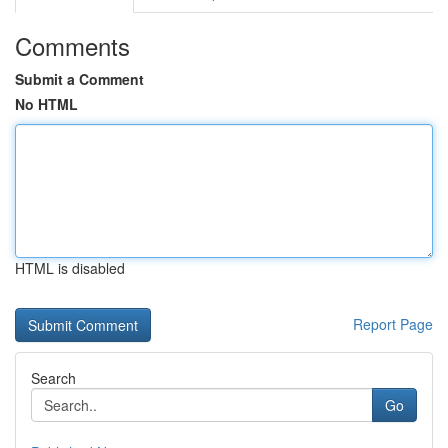
Comments
Submit a Comment
No HTML
HTML is disabled
Report Page
Search
Go