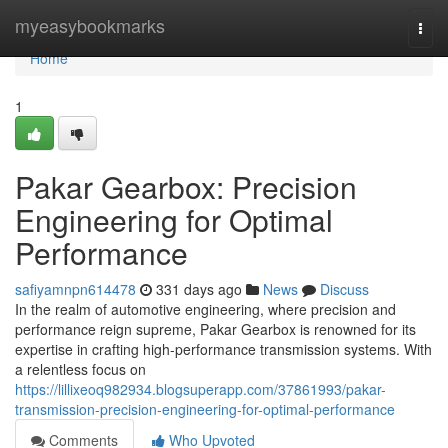
Home
myeasybookmarks
Togg
navi
Home
1
Pakar Gearbox: Precision
Engineering for Optimal
Performance
safiyamnpn614478
331 days ago
News
Discuss
In the realm of automotive engineering, where precision and
performance reign supreme, Pakar Gearbox is renowned for its
expertise in crafting high-performance transmission systems. With
a relentless focus on
https://lillixeoq982934.blogsuperapp.com/37861993/pakar-
transmission-precision-engineering-for-optimal-performance
Comments
Who Upvoted