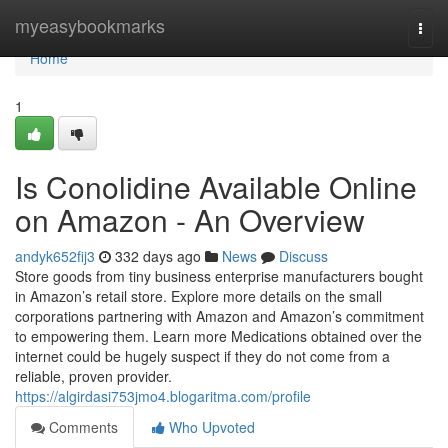
Home
myeasybookmarks
Togg
navi
Home
1
Is Conolidine Available Online
on Amazon - An Overview
andyk652fij3
332 days ago
News
Discuss
Store goods from tiny business enterprise manufacturers bought
in Amazon’s retail store. Explore more details on the small
corporations partnering with Amazon and Amazon’s commitment
to empowering them. Learn more Medications obtained over the
internet could be hugely suspect if they do not come from a
reliable, proven provider.
https://algirdasi753jmo4.blogaritma.com/profile
Comments
Who Upvoted