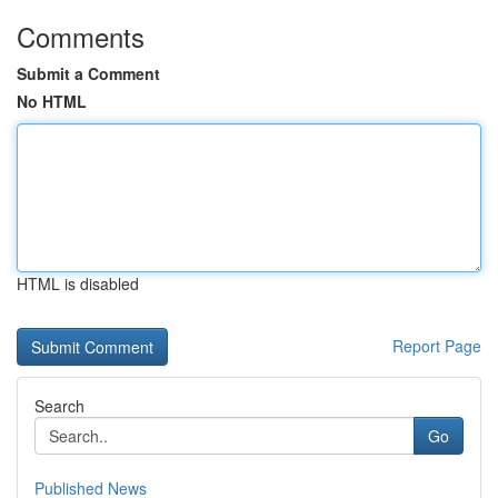
Comments
Submit a Comment
No HTML
HTML is disabled
Report Page
Search
Go
Published News