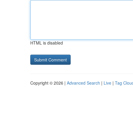
HTML is disabled
Copyright © 2026 |
Advanced Search
|
Live
|
Tag Clou