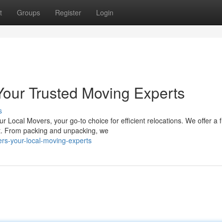
t
Groups
Register
Login
Your Trusted Moving Experts
s
Local Movers, your go-to choice for efficient relocations. We offer a f
nt. From packing and unpacking, we
rs-your-local-moving-experts