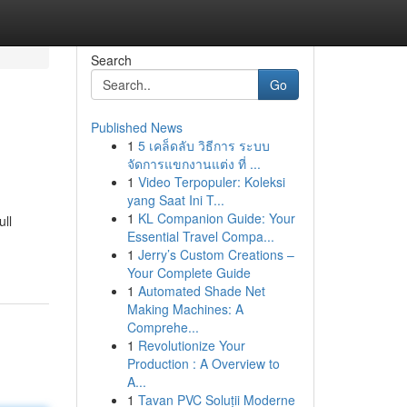
Search
Go
Published News
1
5 เคล็ดลับ วิธีการ ระบบ
จัดการแขกงานแต่ง ที่ ...
1
Video Terpopuler: Koleksi
yang Saat Ini T...
1
KL Companion Guide: Your
ull
Essential Travel Compa...
1
Jerry’s Custom Creations –
Your Complete Guide
1
Automated Shade Net
Making Machines: A
Comprehe...
1
Revolutionize Your
Production : A Overview to
A...
1
Tavan PVC Soluții Moderne