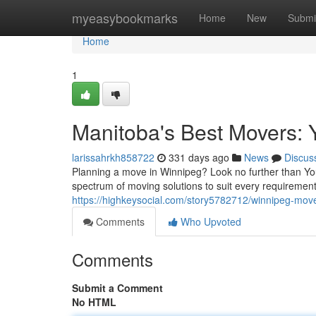
Home
myeasybookmarks
Home
New
Submi
Home
1
Manitoba's Best Movers: 
larissahrkh858722
331 days ago
News
Discus
Planning a move in Winnipeg? Look no further than Your 
spectrum of moving solutions to suit every requireme
https://highkeysocial.com/story5782712/winnipeg-move
Comments
Who Upvoted
Comments
Submit a Comment
No HTML