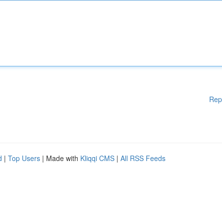
Rep
d
|
Top Users
| Made with
Kliqqi CMS
|
All RSS Feeds