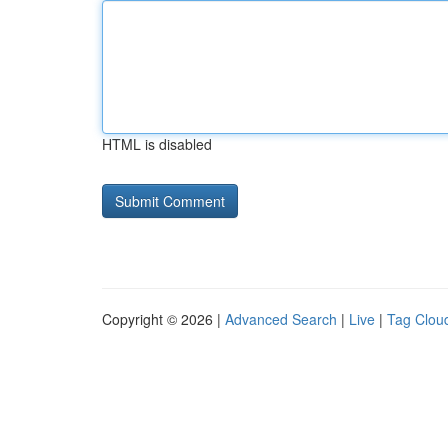
HTML is disabled
Copyright © 2026 |
Advanced Search
|
Live
|
Tag Clou