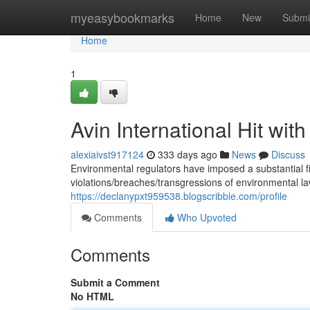
Home
myeasybookmarks
Home
New
Submi
Home
1
Avin International Hit with
alexiaivst917124
333 days ago
News
Discuss
Environmental regulators have imposed a substantial fi
violations/breaches/transgressions of environmental 
https://declanypxt959538.blogscribble.com/profile
Comments
Who Upvoted
Comments
Submit a Comment
No HTML