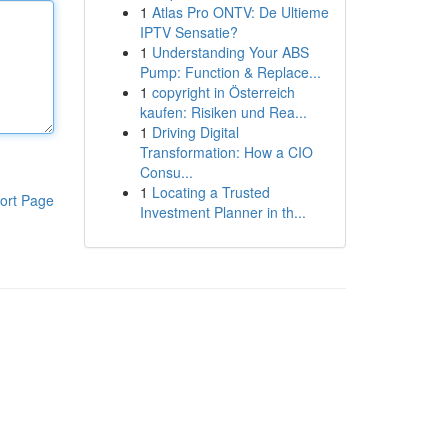
1
Atlas Pro ONTV: De Ultieme
IPTV Sensatie?
1
Understanding Your ABS
Pump: Function & Replace...
1
copyright in Österreich
kaufen: Risiken und Rea...
1
Driving Digital
Transformation: How a CIO
Consu...
1
Locating a Trusted
ort Page
Investment Planner in th...