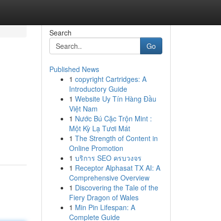
Search
Go
Published News
1
copyright Cartridges: A
Introductory Guide
1
Website Uy Tín Hàng Đầu
Việt Nam
1
Nước Bú Cặc Trộn Mint :
Một Kỳ Lạ Tươi Mát
1
The Strength of Content in
Online Promotion
1
บริการ SEO ครบวงจร
1
Receptor Alphasat TX AI: A
Comprehensive Overview
1
Discovering the Tale of the
Fiery Dragon of Wales
1
Min Pin Lifespan: A
Complete Guide