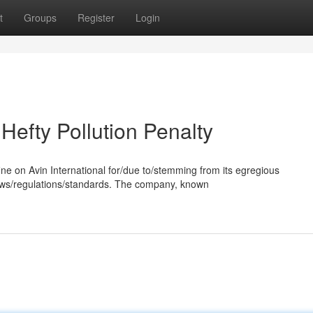
t
Groups
Register
Login
 Hefty Pollution Penalty
ne on Avin International for/due to/stemming from its egregious
laws/regulations/standards. The company, known