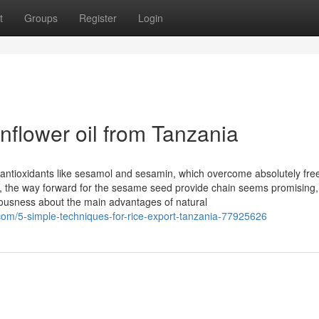
t
Groups
Register
Login
unflower oil from Tanzania
n antioxidants like sesamol and sesamin, which overcome absolutely fre
l, the way forward for the sesame seed provide chain seems promising,
ousness about the main advantages of natural
om/5-simple-techniques-for-rice-export-tanzania-77925626