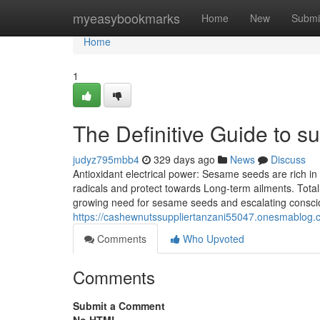
Home
myeasybookmarks
Home
New
Submi
Home
1
The Definitive Guide to s
judyz795mbb4
329 days ago
News
Discuss
Antioxidant electrical power: Sesame seeds are rich i
radicals and protect towards Long-term ailments. Tota
growing need for sesame seeds and escalating consci
https://cashewnutssuppliertanzani55047.onesmablog.c
Comments
Who Upvoted
Comments
Submit a Comment