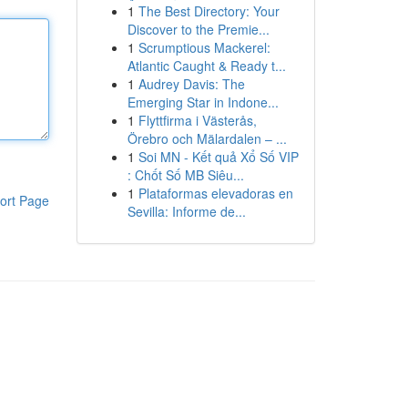
1
The Best Directory: Your
Discover to the Premie...
1
Scrumptious Mackerel:
Atlantic Caught & Ready t...
1
Audrey Davis: The
Emerging Star in Indone...
1
Flyttfirma i Västerås,
Örebro och Mälardalen – ...
1
Soi MN - Kết quả Xổ Số VIP
: Chốt Số MB Siêu...
1
Plataformas elevadoras en
ort Page
Sevilla: Informe de...