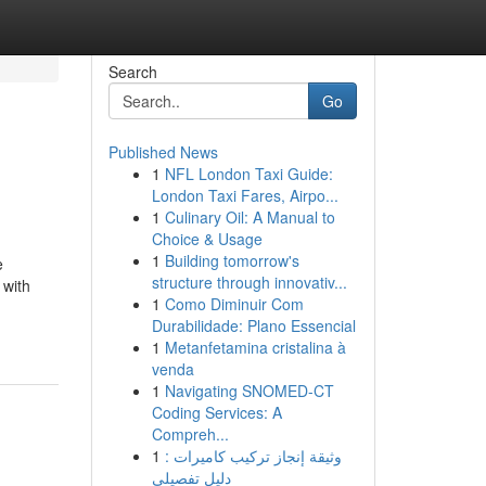
Search
Go
Published News
1
NFL London Taxi Guide:
London Taxi Fares, Airpo...
1
Culinary Oil: A Manual to
Choice & Usage
1
Building tomorrow's
e
structure through innovativ...
 with
1
Como Diminuir Com
Durabilidade: Plano Essencial
1
Metanfetamina cristalina à
venda
1
Navigating SNOMED-CT
Coding Services: A
Compreh...
1
وثيقة إنجاز تركيب كاميرات :
دليل تفصيلي