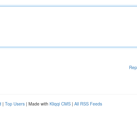
Rep
d
|
Top Users
| Made with
Kliqqi CMS
|
All RSS Feeds