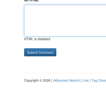
No HTML
HTML is disabled
Copyright © 2026 |
Advanced Search
|
Live
|
Tag Clou