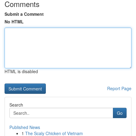
Comments
Submit a Comment
No HTML
HTML is disabled
Report Page
Search
Go
Published News
1
The Scaly Chicken of Vietnam