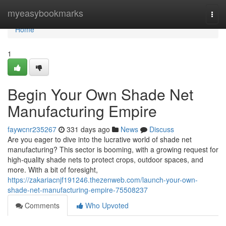
Home
myeasybookmarks
Togg
navi
Home
1
Begin Your Own Shade Net
Manufacturing Empire
faywcnr235267
331 days ago
News
Discuss
Are you eager to dive into the lucrative world of shade net
manufacturing? This sector is booming, with a growing request for
high-quality shade nets to protect crops, outdoor spaces, and
more. With a bit of foresight,
https://zakariacnjf191246.thezenweb.com/launch-your-own-
shade-net-manufacturing-empire-75508237
Comments
Who Upvoted