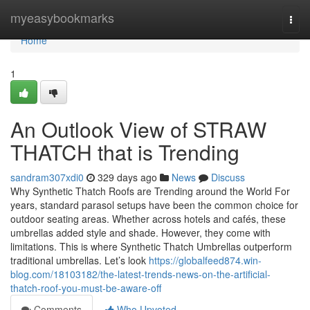
Home
myeasybookmarks
Togg
navi
Home
1
An Outlook View of STRAW
THATCH that is Trending
sandram307xdi0
329 days ago
News
Discuss
Why Synthetic Thatch Roofs are Trending around the World For
years, standard parasol setups have been the common choice for
outdoor seating areas. Whether across hotels and cafés, these
umbrellas added style and shade. However, they come with
limitations. This is where Synthetic Thatch Umbrellas outperform
traditional umbrellas. Let’s look
https://globalfeed874.win-
blog.com/18103182/the-latest-trends-news-on-the-artificial-
thatch-roof-you-must-be-aware-off
Comments
Who Upvoted