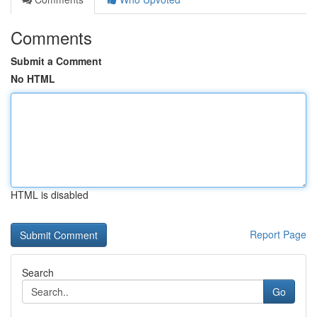
Comments
Submit a Comment
No HTML
HTML is disabled
Report Page
Search
Go