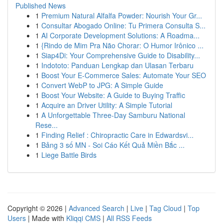
Published News
1
Premium Natural Alfalfa Powder: Nourish Your Gr...
1
Consultar Abogado Online: Tu Primera Consulta S...
1
AI Corporate Development Solutions: A Roadma...
1
{Rindo de Mim Pra Não Chorar: O Humor Irônico ...
1
Siap4Di: Your Comprehensive Guide to Disability...
1
Indototo: Panduan Lengkap dan Ulasan Terbaru
1
Boost Your E-Commerce Sales: Automate Your SEO
1
Convert WebP to JPG: A Simple Guide
1
Boost Your Website: A Guide to Buying Traffic
1
Acquire an Driver Utility: A Simple Tutorial
1
A Unforgettable Three-Day Samburu National
Rese...
1
Finding Relief : Chiropractic Care in Edwardsvi...
1
Bảng 3 số MN - Soi Cáo Kết Quả Miền Bắc ...
1
Liege Battle Birds
Copyright © 2026 |
Advanced Search
|
Live
|
Tag Cloud
|
Top
Users
| Made with
Kliqqi CMS
|
All RSS Feeds