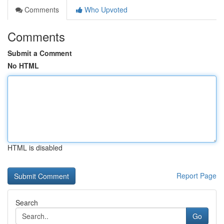
Comments
Who Upvoted
Comments
Submit a Comment
No HTML
HTML is disabled
Report Page
Search
Go