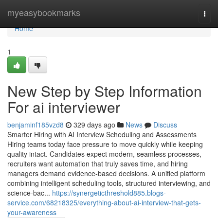
Home
myeasybookmarks
Togg
navi
Home
1
New Step by Step Information
For ai interviewer​
benjaminf185vzd8
329 days ago
News
Discuss
Smarter Hiring with AI Interview Scheduling and Assessments
Hiring teams today face pressure to move quickly while keeping
quality intact. Candidates expect modern, seamless processes,
recruiters want automation that truly saves time, and hiring
managers demand evidence-based decisions. A unified platform
combining intelligent scheduling tools, structured interviewing, and
science-bac...
https://synergeticthreshold885.blogs-
service.com/68218325/everything-about-ai-interview-that-gets-
your-awareness