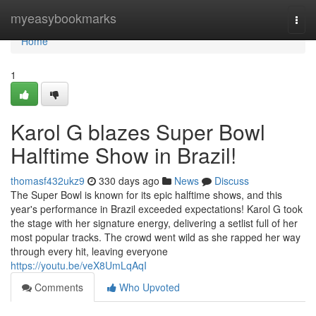
Home
myeasybookmarks
Togg
navi
Home
1
Karol G blazes Super Bowl
Halftime Show in Brazil!
thomasf432ukz9
330 days ago
News
Discuss
The Super Bowl is known for its epic halftime shows, and this
year's performance in Brazil exceeded expectations! Karol G took
the stage with her signature energy, delivering a setlist full of her
most popular tracks. The crowd went wild as she rapped her way
through every hit, leaving everyone
https://youtu.be/veX8UmLqAqI
Comments
Who Upvoted