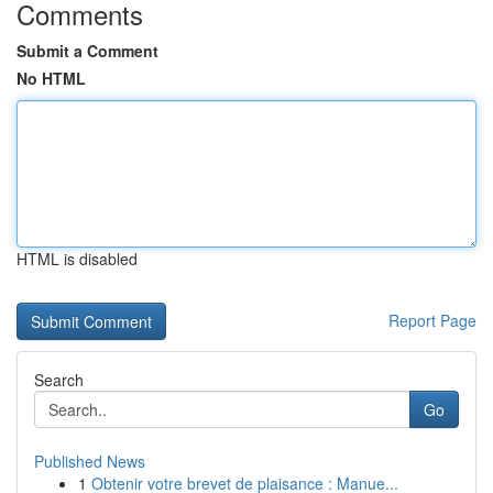
Comments
Submit a Comment
No HTML
HTML is disabled
Report Page
Search
Go
Published News
1
Obtenir votre brevet de plaisance : Manue...