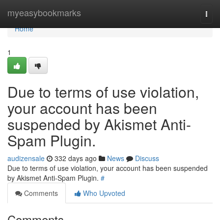
Home
myeasybookmarks
Togg
navi
Home
1
Due to terms of use violation,
your account has been
suspended by Akismet Anti-
Spam Plugin.
audizensale
332 days ago
News
Discuss
Due to terms of use violation, your account has been suspended
by Akismet Anti-Spam Plugin.
#
Comments
Who Upvoted
Comments