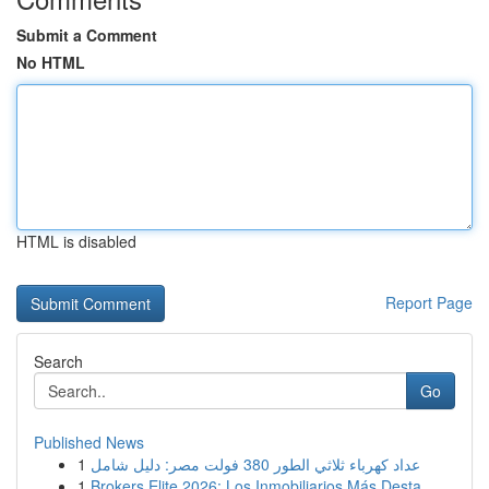
Submit a Comment
No HTML
HTML is disabled
Report Page
Search
Go
Published News
1
عداد كهرباء ثلاثي الطور 380 فولت مصر: دليل شامل
1
Brokers Elite 2026: Los Inmobiliarios Más Desta...