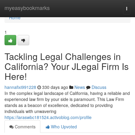
Home
myeasybookmarks
Togg
navi
Home
1
Tackling Legal Challenges in
California? Your JLegal Firm Is
Here!
hannafixi991228
330 days ago
News
Discuss
In the complex legal landscape of California, having a reliable and
experienced law firm by your side is paramount. This Law Firm
stands as a beacon of excellence, dedicated to providing
individuals with unwavering
https://laraswbc181524.activoblog.com/profile
Comments
Who Upvoted