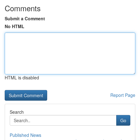
Comments
Submit a Comment
No HTML
HTML is disabled
Report Page
Search
Go
Published News