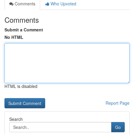
Comments
Who Upvoted
Comments
Submit a Comment
No HTML
HTML is disabled
Report Page
Search
Go