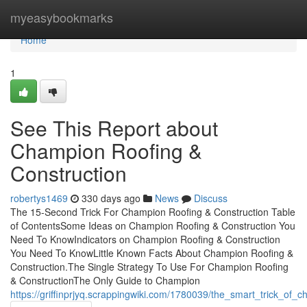
Home
myeasybookmarks
Home
1
See This Report about
Champion Roofing &
Construction
robertys1469
330 days ago
News
Discuss
The 15-Second Trick For Champion Roofing & Construction Table
of ContentsSome Ideas on Champion Roofing & Construction You
Need To KnowIndicators on Champion Roofing & Construction
You Need To KnowLittle Known Facts About Champion Roofing &
Construction.The Single Strategy To Use For Champion Roofing
& ConstructionThe Only Guide to Champion
https://griffinprjyq.scrappingwiki.com/1780039/the_smart_trick_of