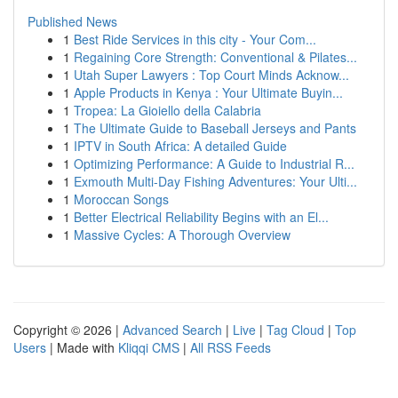
Published News
1
Best Ride Services in this city - Your Com...
1
Regaining Core Strength: Conventional & Pilates...
1
Utah Super Lawyers : Top Court Minds Acknow...
1
Apple Products in Kenya : Your Ultimate Buyin...
1
Tropea: La Gioiello della Calabria
1
The Ultimate Guide to Baseball Jerseys and Pants
1
IPTV in South Africa: A detailed Guide
1
Optimizing Performance: A Guide to Industrial R...
1
Exmouth Multi-Day Fishing Adventures: Your Ulti...
1
Moroccan Songs
1
Better Electrical Reliability Begins with an El...
1
Massive Cycles: A Thorough Overview
Copyright © 2026 |
Advanced Search
|
Live
|
Tag Cloud
|
Top
Users
| Made with
Kliqqi CMS
|
All RSS Feeds