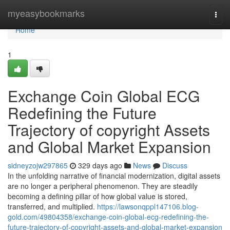
Home
myeasybookmarks
Togg
navi
Home
1
Exchange Coin Global ECG
Redefining the Future
Trajectory of copyright Assets
and Global Market Expansion
sidneyzojw297865
329 days ago
News
Discuss
In the unfolding narrative of financial modernization, digital assets
are no longer a peripheral phenomenon. They are steadily
becoming a defining pillar of how global value is stored,
transferred, and multiplied.
https://lawsonqppl147106.blog-
gold.com/49804358/exchange-coin-global-ecg-redefining-the-
future-trajectory-of-copyright-assets-and-global-market-expansion