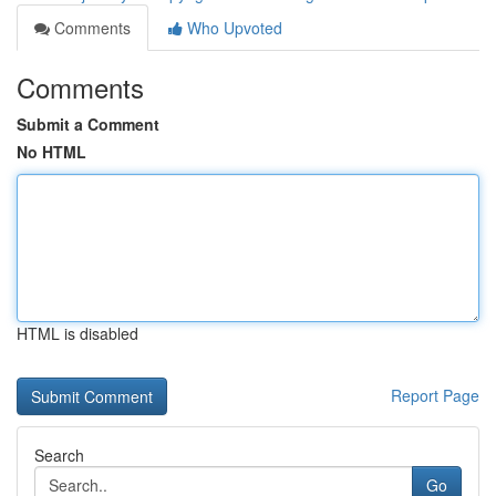
Comments
Who Upvoted
Comments
Submit a Comment
No HTML
HTML is disabled
Report Page
Search
Go