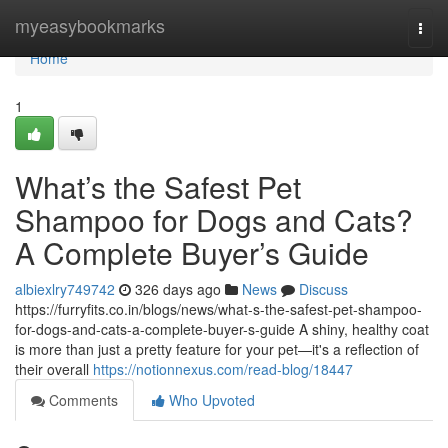
Home
myeasybookmarks
Togg
navi
Home
1
What’s the Safest Pet
Shampoo for Dogs and Cats?
A Complete Buyer’s Guide
albiexlry749742
326 days ago
News
Discuss
https://furryfits.co.in/blogs/news/what-s-the-safest-pet-shampoo-
for-dogs-and-cats-a-complete-buyer-s-guide A shiny, healthy coat
is more than just a pretty feature for your pet—it's a reflection of
their overall
https://notionnexus.com/read-blog/18447
Comments
Who Upvoted