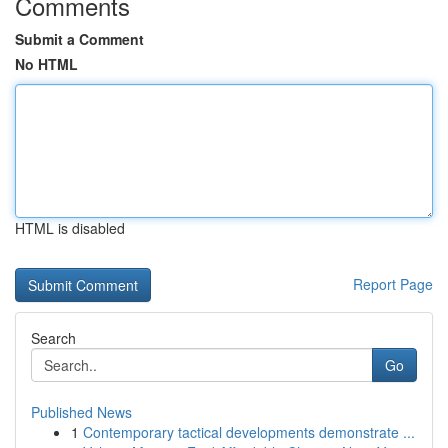
Comments
Submit a Comment
No HTML
HTML is disabled
Report Page
Search
Go
Published News
1
Contemporary tactical developments demonstrate ...