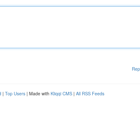
Rep
d
|
Top Users
| Made with
Kliqqi CMS
|
All RSS Feeds