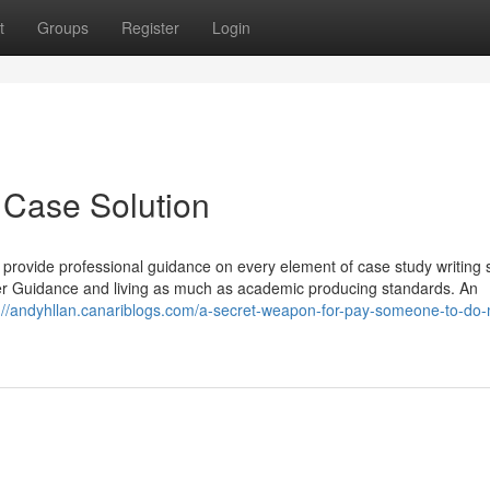
t
Groups
Register
Login
 Case Solution
provide professional guidance on every element of case study writing 
er Guidance and living as much as academic producing standards. An
://andyhllan.canariblogs.com/a-secret-weapon-for-pay-someone-to-do