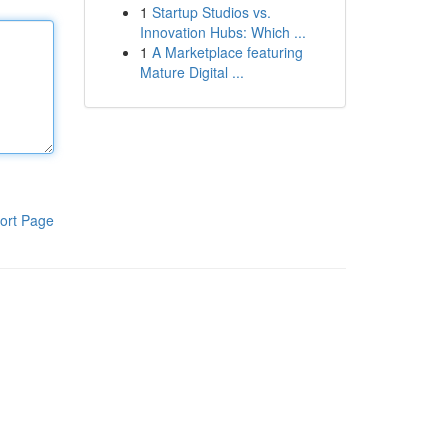
1
Startup Studios vs.
Innovation Hubs: Which ...
1
A Marketplace featuring
Mature Digital ...
ort Page