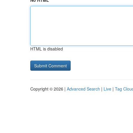
No HTML
HTML is disabled
Copyright © 2026 |
Advanced Search
|
Live
|
Tag Clou