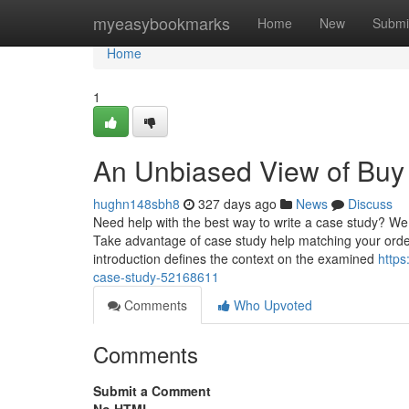
Home
myeasybookmarks
Home
New
Submi
Home
1
An Unbiased View of Buy
hughn148sbh8
327 days ago
News
Discuss
Need help with the best way to write a case study? We 
Take advantage of case study help matching your ord
introduction defines the context on the examined
https
case-study-52168611
Comments
Who Upvoted
Comments
Submit a Comment