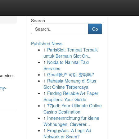
Search
Go
Published News
1
ParisSlot: Tempat Terbaik
untuk Bermain Slot On...
1
Noida to Nainital Taxi
Services
1
Gmail帐户 可以 变动吗?
service:
1
Rahasia Menang di Situs
Slot Online Terpercaya
-my-
1
Finding Reliable A4 Paper
Suppliers: Your Guide
1
77judi: Your Ultimate Online
Casino Destination
1
Inneneinrichtung für kleine
Wohnungen: Cleverer...
1
FroggyAds: A Legit Ad
Network or Scam?