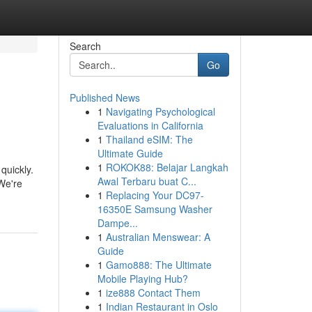
Search
Go
Published News
1
Navigating Psychological
Evaluations in California
1
Thailand eSIM: The
Ultimate Guide
1
ROKOK88: Belajar Langkah
quickly.
Awal Terbaru buat C...
 We're
1
Replacing Your DC97-
16350E Samsung Washer
Dampe...
1
Australian Menswear: A
Guide
1
Gamo888: The Ultimate
Mobile Playing Hub?
1
ize888 Contact Them
1
Indian Restaurant in Oslo