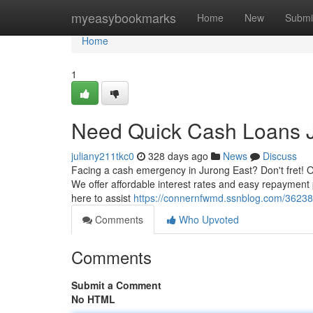
Home
myeasybookmarks
Home
New
Submi
Home
1
Need Quick Cash Loans J
juliany211tkc0
328 days ago
News
Discuss
Facing a cash emergency in Jurong East? Don't fret! O
We offer affordable interest rates and easy repayment 
here to assist
https://connernfwmd.ssnblog.com/362389
Comments
Who Upvoted
Comments
Submit a Comment
No HTML