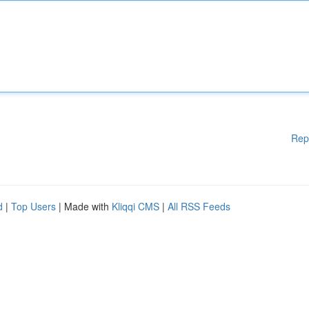
Rep
d
|
Top Users
| Made with
Kliqqi CMS
|
All RSS Feeds