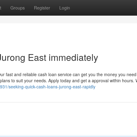
t
Groups
Register
Login
urong East immediately
ur fast and reliable cash loan service can get you the money you need 
plans to suit your needs. Apply today and get a approval within hours.
31/seeking-quick-cash-loans-jurong-east-rapidly