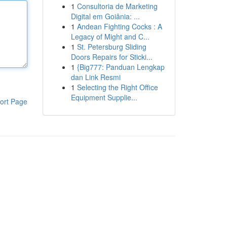
1
Consultoria de Marketing
Digital em Goiânia: ...
1
Andean Fighting Cocks : A
Legacy of Might and C...
1
St. Petersburg Sliding
Doors Repairs for Sticki...
1
{Big777: Panduan Lengkap
dan Link Resmi
1
Selecting the Right Office
Equipment Supplie...
ort Page