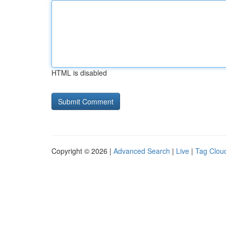
HTML is disabled
Copyright © 2026 |
Advanced Search
|
Live
|
Tag Clou