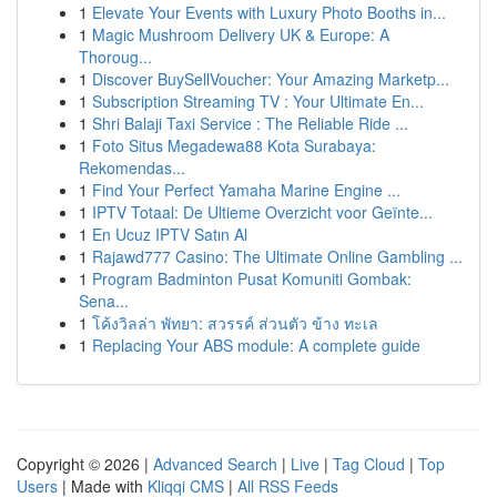
1
Elevate Your Events with Luxury Photo Booths in...
1
Magic Mushroom Delivery UK & Europe: A
Thoroug...
1
Discover BuySellVoucher: Your Amazing Marketp...
1
Subscription Streaming TV : Your Ultimate En...
1
Shri Balaji Taxi Service : The Reliable Ride ...
1
Foto Situs Megadewa88 Kota Surabaya:
Rekomendas...
1
Find Your Perfect Yamaha Marine Engine ...
1
IPTV Totaal: De Ultieme Overzicht voor Geïnte...
1
En Ucuz IPTV Satın Al
1
Rajawd777 Casino: The Ultimate Online Gambling ...
1
Program Badminton Pusat Komuniti Gombak:
Sena...
1
โค้งวิลล่า พัทยา: สวรรค์ ส่วนตัว ข้าง ทะเล
1
Replacing Your ABS module: A complete guide
Copyright © 2026 |
Advanced Search
|
Live
|
Tag Cloud
|
Top
Users
| Made with
Kliqqi CMS
|
All RSS Feeds