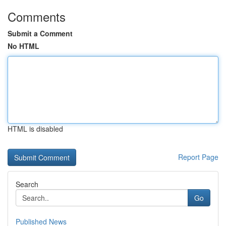
Comments
Submit a Comment
No HTML
HTML is disabled
Report Page
Search
Go
Published News