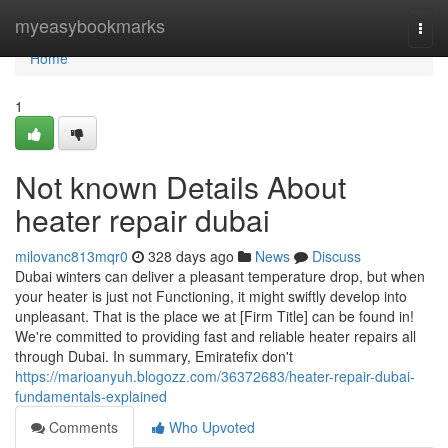
Home
myeasybookmarks
Togg
navi
Home
1
Not known Details About
heater repair dubai
milovanc813mqr0
328 days ago
News
Discuss
Dubai winters can deliver a pleasant temperature drop, but when
your heater is just not Functioning, it might swiftly develop into
unpleasant. That is the place we at [Firm Title] can be found in!
We're committed to providing fast and reliable heater repairs all
through Dubai. In summary, Emiratefix don't
https://marioanyuh.blogozz.com/36372683/heater-repair-dubai-
fundamentals-explained
Comments
Who Upvoted