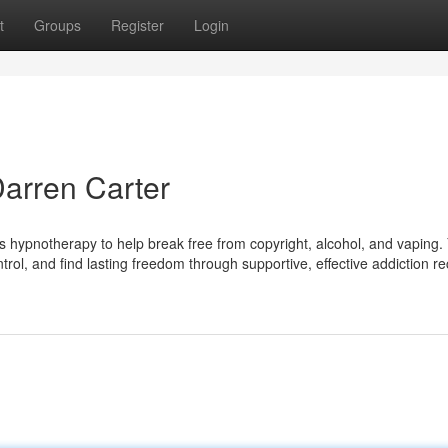
t
Groups
Register
Login
Darren Carter
rs hypnotherapy to help break free from copyright, alcohol, and vaping.
trol, and find lasting freedom through supportive, effective addiction re