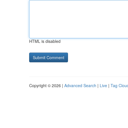
HTML is disabled
Copyright © 2026 |
Advanced Search
|
Live
|
Tag Clou