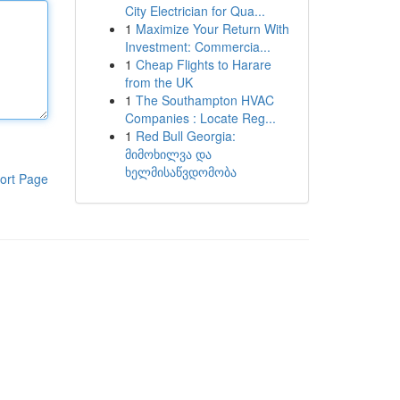
City Electrician for Qua...
1
Maximize Your Return With
Investment: Commercia...
1
Cheap Flights to Harare
from the UK
1
The Southampton HVAC
Companies : Locate Reg...
1
Red Bull Georgia:
მიმოხილვა და
ხელმისაწვდომობა
ort Page