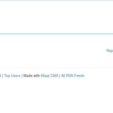
Rep
d
|
Top Users
| Made with
Kliqqi CMS
|
All RSS Feeds