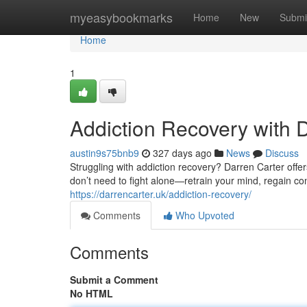
Home
myeasybookmarks
Home
New
Submi
Home
1
Addiction Recovery with 
austin9s75bnb9
327 days ago
News
Discuss
Struggling with addiction recovery? Darren Carter offe
don’t need to fight alone—retrain your mind, regain con
https://darrencarter.uk/addiction-recovery/
Comments
Who Upvoted
Comments
Submit a Comment
No HTML