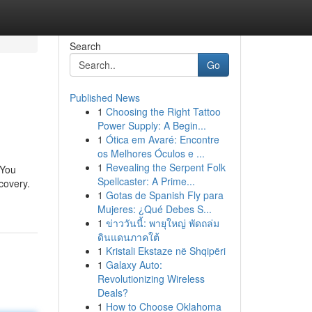
Search
Go
Published News
1
Choosing the Right Tattoo
Power Supply: A Begin...
1
Ótica em Avaré: Encontre
os Melhores Óculos e ...
1
Revealing the Serpent Folk
 You
Spellcaster: A Prime...
covery.
1
Gotas de Spanish Fly para
Mujeres: ¿Qué Debes S...
1
ข่าววันนี้: พายุใหญ่ พัดถล่ม
ดินแดนภาคใต้
1
Kristali Ekstaze në Shqipëri
1
Galaxy Auto:
Revolutionizing Wireless
Deals?
1
How to Choose Oklahoma