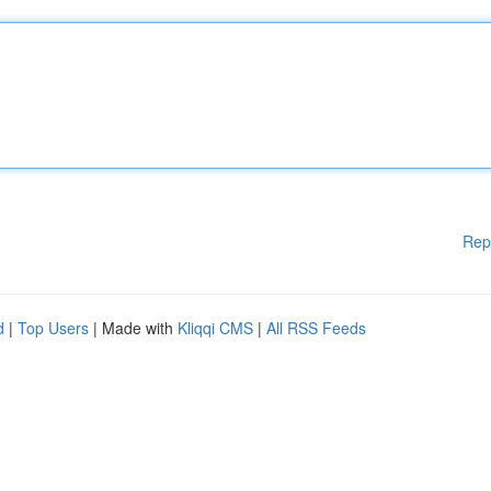
Rep
d
|
Top Users
| Made with
Kliqqi CMS
|
All RSS Feeds