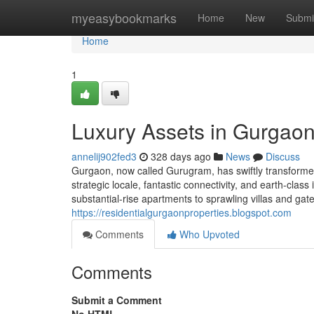
Home
myeasybookmarks
Home
New
Submi
Home
1
Luxury Assets in Gurgaon
annelij902fed3
328 days ago
News
Discuss
Gurgaon, now called Gurugram, has swiftly transformed i
strategic locale, fantastic connectivity, and earth-cla
substantial-rise apartments to sprawling villas and ga
https://residentialgurgaonproperties.blogspot.com
Comments
Who Upvoted
Comments
Submit a Comment