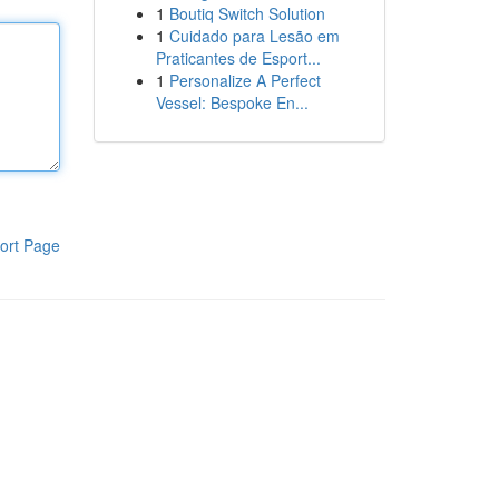
1
Boutiq Switch Solution
1
Cuidado para Lesão em
Praticantes de Esport...
1
Personalize A Perfect
Vessel: Bespoke En...
ort Page