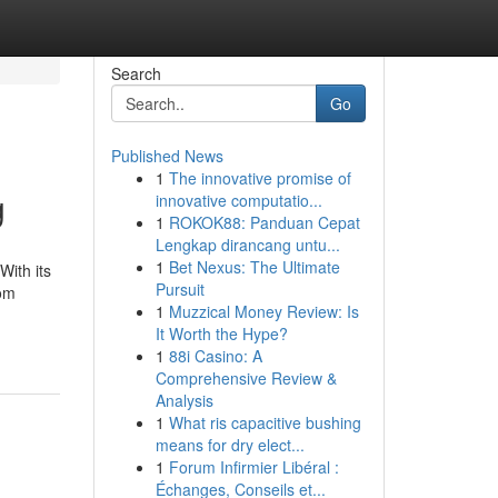
Search
Go
Published News
1
The innovative promise of
g
innovative computatio...
1
ROKOK88: Panduan Cepat
Lengkap dirancang untu...
1
Bet Nexus: The Ultimate
With its
Pursuit
rom
1
Muzzical Money Review: Is
It Worth the Hype?
1
88i Casino: A
Comprehensive Review &
Analysis
1
What ris capacitive bushing
means for dry elect...
1
Forum Infirmier Libéral :
Échanges, Conseils et...