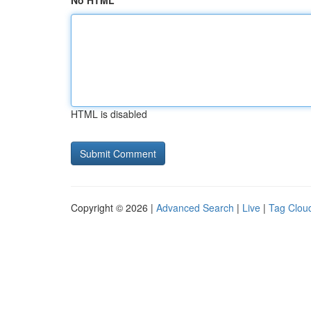
No HTML
HTML is disabled
Copyright © 2026 |
Advanced Search
|
Live
|
Tag Clou