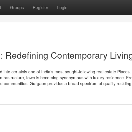
t
Groups
Register
Login
: Redefining Contemporary Livin
nto certainly one of India’s most sought-following real estate Places. 
ss infrastructure, town is becoming synonymous with luxury residence. F
ted communities, Gurgaon provides a broad spectrum of quality residing