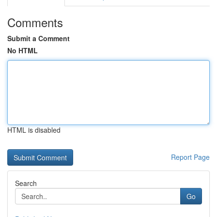
Comments
Submit a Comment
No HTML
HTML is disabled
Report Page
Search
Go