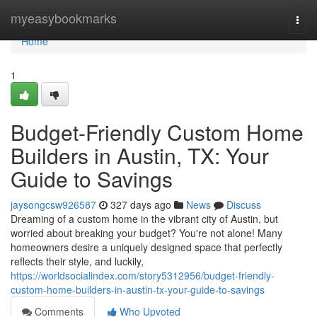
Home
myeasybookmarks
Togg
navi
Home
1
Budget-Friendly Custom Home
Builders in Austin, TX: Your
Guide to Savings
jaysongcsw926587
327 days ago
News
Discuss
Dreaming of a custom home in the vibrant city of Austin, but
worried about breaking your budget? You're not alone! Many
homeowners desire a uniquely designed space that perfectly
reflects their style, and luckily,
https://worldsocialindex.com/story5312956/budget-friendly-
custom-home-builders-in-austin-tx-your-guide-to-savings
Comments
Who Upvoted