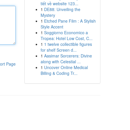
tiết về website 123...
1
DE88: Unveiling the
Mystery
1
Etched Pane Film : A Stylish
Style Accent
1
Soggiorno Economico a
Tropea: Hotel Low Cost, C...
1
1 twelve collectible figures
for shelf Screen d...
1
Aasimar Sorcerers: Divine
along with Celestial ...
ort Page
1
Uncover Online Medical
Billing & Coding Tr...