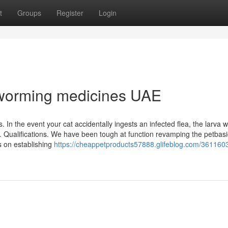
t
Groups
Register
Login
eworming medicines UAE
In the event your cat accidentally ingests an infected flea, the larva wi
. Qualifications. We have been tough at function revamping the petbas
s on establishing
https://cheappetproducts57888.glifeblog.com/361160