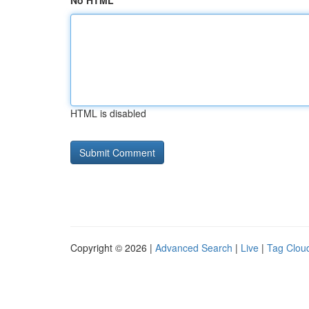
No HTML
HTML is disabled
Copyright © 2026 |
Advanced Search
|
Live
|
Tag Clou