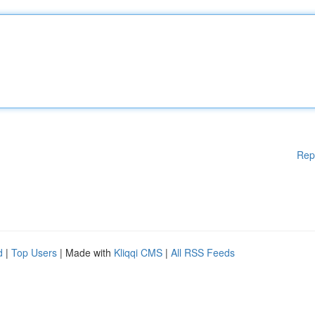
Rep
d
|
Top Users
| Made with
Kliqqi CMS
|
All RSS Feeds