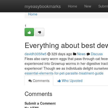
Home
myeasybookmarks
Home
New
Submi
Home
1
Everything about best d
davidh305ifw5
329 days ago
News
Discuss
Fleas also carry worm eggs that pass through cat feces. 
experienced into Grownup worms in her digestive tract
experience! Though we as individuals delight ourselve
essential-elements-for-pet-parasite-treatment-guide
Comments
Who Upvoted
Comments
Submit a Comment