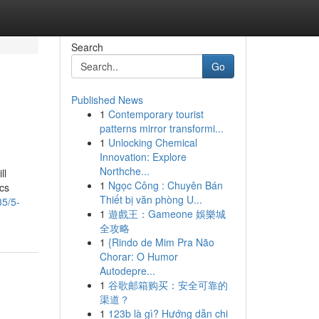
Search
Go
Published News
1
Contemporary tourist
patterns mirror transformi...
1
Unlocking Chemical
Innovation: Explore
Northche...
ll
1
Ngọc Công : Chuyên Bán
ics
Thiết bị văn phòng U...
35/5-
1
遊戲王：Gameone 娛樂城
全攻略
1
{Rindo de Mim Pra Não
Chorar: O Humor
Autodepre...
1
谷歌邮箱购买：安全可靠的
渠道？
1
123b là gì? Hướng dẫn chi