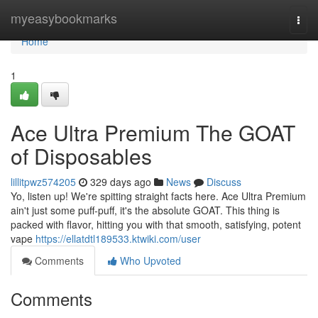
Home
myeasybookmarks
Togg
navi
Home
1
Ace Ultra Premium The GOAT
of Disposables
lillitpwz574205
329 days ago
News
Discuss
Yo, listen up! We're spitting straight facts here. Ace Ultra Premium
ain't just some puff-puff, it's the absolute GOAT. This thing is
packed with flavor, hitting you with that smooth, satisfying, potent
vape
https://ellatdtl189533.ktwiki.com/user
Comments
Who Upvoted
Comments