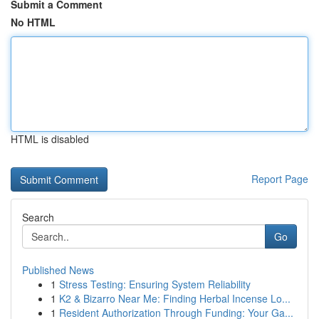
Submit a Comment
No HTML
HTML is disabled
Report Page
Search
Go
Published News
1
Stress Testing: Ensuring System Reliability
1
K2 & Bizarro Near Me: Finding Herbal Incense Lo...
1
Resident Authorization Through Funding: Your Ga...