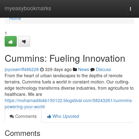
Home
myeasybookmarks
Togg
navi
Home
1
Cummins: Fueling Innovation
joycewmff486228
329 days ago
News
Discuss
From the heart of urban landscapes to the depths of remote
terrains, Cummins fuels a world in constant motion. Our cutting-
edge technology transforms diverse industries, from agriculture to
healthcare. We are
https://mohamaddokb150122.blogstival.com/58243261/cummins-
powering-your-world
Comments
Who Upvoted
Comments