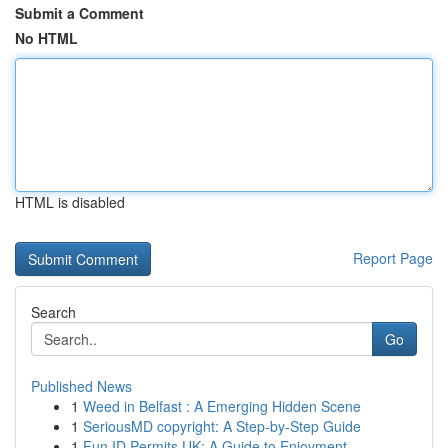
Submit a Comment
No HTML
HTML is disabled
Report Page
Search
Go
Published News
1
Weed in Belfast : A Emerging Hidden Scene
1
SeriousMD copyright: A Step-by-Step Guide
1
Fun ID Permits UK: A Guide to Enjoyment ...