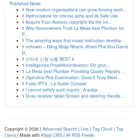
Published News
1
How modern organisations can grow thriving work...
1
Hydrocodone for intense ache and Its Safe Use
1
Acquire Four-Acetoxy-copyright Via the Int...
1
Why Homeowners Trust La Mesa best Plumber for
P...
1
The amazing ways that music instruction develop...
1
nohuwin – Đăng Nhập Nhanh, Khám Phá Kho Game
Đ...
1
인터넷 신청 상품 BEST 6
1
Intelligentes Projektkoordination: Ein grün...
1
La Mesa best Plumber Providing Quality Repairs ...
1
{Spirulina Plus Examination: Does It Truly Meet...
1
Fosto IPTV : Le Guide Complet
1
I cannot satisfy such inquiry . A subje...
1
Gnss receiver tablet Screen and steering Handle...
Copyright © 2026 |
Advanced Search
|
Live
|
Tag Cloud
|
Top
Users
| Made with
Kliqqi CMS
|
All RSS Feeds