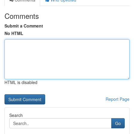
Comments
Submit a Comment
No HTML
HTML is disabled
Report Page
Search
Go