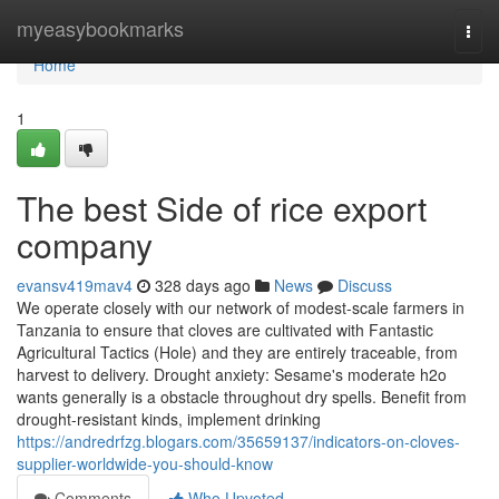
Home
myeasybookmarks
Togg
navi
Home
1
The best Side of rice export
company
evansv419mav4
328 days ago
News
Discuss
We operate closely with our network of modest-scale farmers in
Tanzania to ensure that cloves are cultivated with Fantastic
Agricultural Tactics (Hole) and they are entirely traceable, from
harvest to delivery. Drought anxiety: Sesame's moderate h2o
wants generally is a obstacle throughout dry spells. Benefit from
drought-resistant kinds, implement drinking
https://andredrfzg.blogars.com/35659137/indicators-on-cloves-
supplier-worldwide-you-should-know
Comments
Who Upvoted