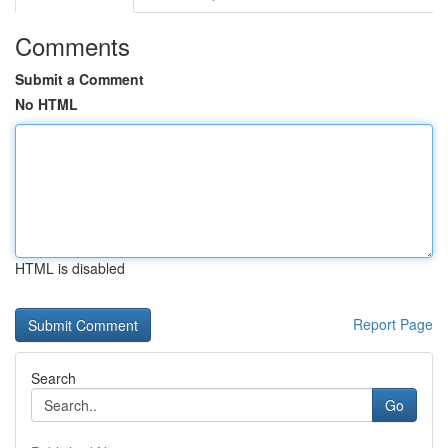
Comments
Submit a Comment
No HTML
HTML is disabled
Report Page
Search
Go