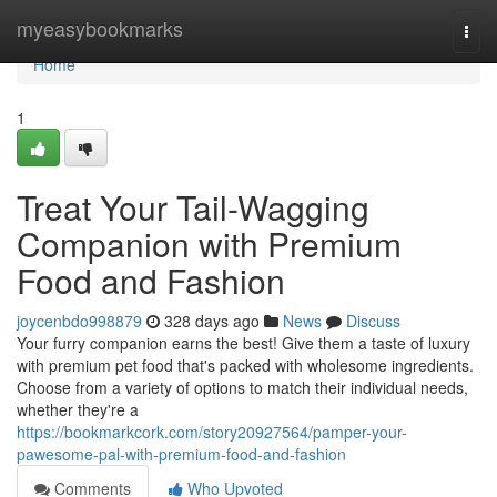
Home
myeasybookmarks
Togg
navi
Home
1
Treat Your Tail-Wagging
Companion with Premium
Food and Fashion
joycenbdo998879
328 days ago
News
Discuss
Your furry companion earns the best! Give them a taste of luxury
with premium pet food that's packed with wholesome ingredients.
Choose from a variety of options to match their individual needs,
whether they're a
https://bookmarkcork.com/story20927564/pamper-your-
pawesome-pal-with-premium-food-and-fashion
Comments
Who Upvoted