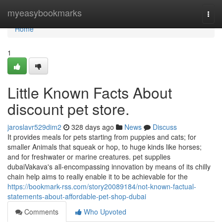
Home
myeasybookmarks
Togg
navi
Home
1
Little Known Facts About
discount pet store.
jaroslavr529dim2
328 days ago
News
Discuss
It provides meals for pets starting from puppies and cats; for
smaller Animals that squeak or hop, to huge kinds like horses;
and for freshwater or marine creatures. pet supplies
dubaiVakava's all-encompassing innovation by means of its chilly
chain help aims to really enable it to be achievable for the
https://bookmark-rss.com/story20089184/not-known-factual-
statements-about-affordable-pet-shop-dubai
Comments
Who Upvoted