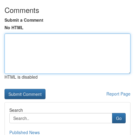
Comments
Submit a Comment
No HTML
HTML is disabled
Report Page
Search
Go
Published News