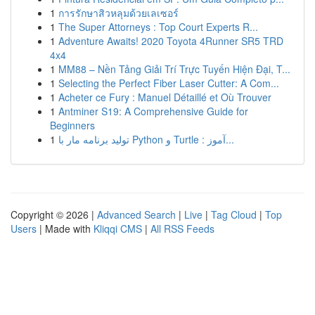
1
การรักษาสิวหลุมด้วยเลเซอร์
1
The Super Attorneys : Top Court Experts R...
1
Adventure Awaits! 2020 Toyota 4Runner SR5 TRD
4x4
1
MM88 – Nền Tảng Giải Trí Trực Tuyến Hiện Đại, T...
1
Selecting the Perfect Fiber Laser Cutter: A Com...
1
Acheter ce Fury : Manuel Détaillé et Où Trouver
1
Antminer S19: A Comprehensive Guide for
Beginners
1
تولید برنامه مار با Python و Turtle : آموز...
Copyright © 2026 |
Advanced Search
|
Live
|
Tag Cloud
|
Top
Users
| Made with
Kliqqi CMS
|
All RSS Feeds