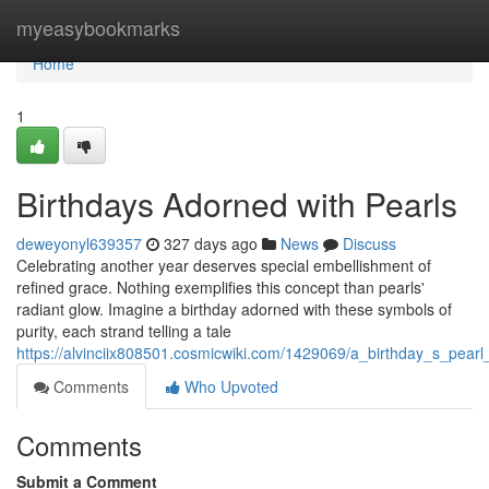
Home
myeasybookmarks
Home
1
Birthdays Adorned with Pearls
deweyonyl639357
327 days ago
News
Discuss
Celebrating another year deserves special embellishment of
refined grace. Nothing exemplifies this concept than pearls'
radiant glow. Imagine a birthday adorned with these symbols of
purity, each strand telling a tale
https://alvinciix808501.cosmicwiki.com/1429069/a_birthday_s_pear
Comments
Who Upvoted
Comments
Submit a Comment