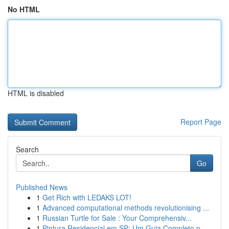
No HTML
HTML is disabled
Report Page
Search
Go
Published News
1
Get Rich with LEDAKS LOT!
1
Advanced computational methods revolutionising ...
1
Russian Turtle for Sale : Your Comprehensiv...
1
Pintura Residencial em SP: Um Guia Completo p...