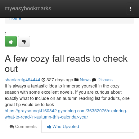
Home
myeasybookmarks
Togg
navi
Home
1
A few cozy fall reads to check
out
shaniarefg494444
327 days ago
News
Discuss
It is always a fantastic idea to immerse yourself in the cozy
season with some excellent novels. If you are curious about
exactly what to include on an autumn reading list for adults, one
great tip would be to look
https://graysonnqkl160342.gynoblog.com/36352076/exploring-
what-to-read-in-autumn-this-calendar-year
Comments
Who Upvoted