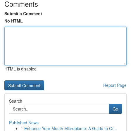
Comments
Submit a Comment
No HTML
HTML is disabled
Report Page
Search
Go
Published News
1
Enhance Your Mouth Microbiome: A Guide to Or...