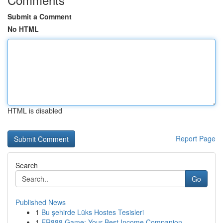
Submit a Comment
No HTML
HTML is disabled
Report Page
Search
Go
Published News
1
Bu şehirde Lüks Hostes Tesisleri
1
ER888 Game: Your Best Income Companion