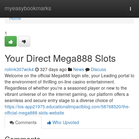
Home
myeasybookmarks
Togg
navi
Home
1
Your Direct Mega888 Slots
rolimk307wck4
327 days ago
News
Discuss
Welcome on the official Mega888 login site, your Leading portal to
the environment of thrilling on-line casino entertainment.
Regardless of whether you're a seasoned player or new to the
vibrant universe of on the internet gaming, our platform offers a
seamless and secure entry stage to a diverse choice of
https://ios-app21975.educationalimpactblog.com/58768520/the-
official-mega888-slots-website
Comments
Who Upvoted
Comments