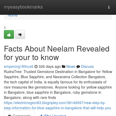
Home
myeasybookmarks
Togg
navi
Home
1
Facts About Neelam Revealed
for your to know
emperorg185rux6
326 days ago
News
Discuss
RudraTree: Trusted Gemstone Destination in Bangalore for Yellow
Sapphire, Blue Sapphire, and Navaratna Collection Bangalore,
the tech capital of India, is equally famous for its enthusiasts of
rare treasures like gemstones. Anyone looking for yellow sapphire
in Bangalore, blue sapphire in Bangalore, ruby gemstone in
Bangalore, along with rare finds
https://electricregion83.blogripley.com/38149097/new-step-by-
step-information-for-blue-sapphire-in-bangalore-that-will-help-you
Comments
Who Upvoted