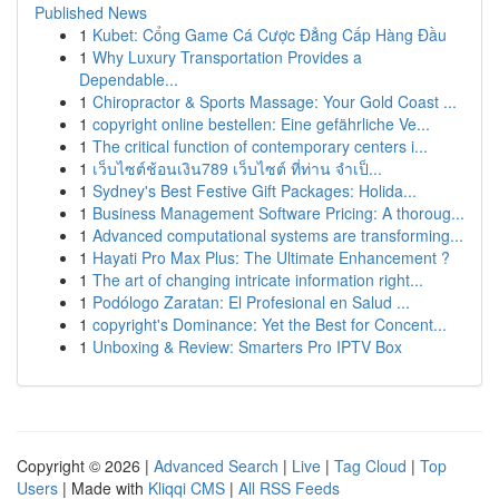
Published News
1
Kubet: Cổng Game Cá Cược Đẳng Cấp Hàng Đầu
1
Why Luxury Transportation Provides a
Dependable...
1
Chiropractor & Sports Massage: Your Gold Coast ...
1
copyright online bestellen: Eine gefährliche Ve...
1
The critical function of contemporary centers i...
1
เว็บไซต์ช้อนเงิน789 เว็บไซต์ ที่ท่าน จำเป็...
1
Sydney's Best Festive Gift Packages: Holida...
1
Business Management Software Pricing: A thoroug...
1
Advanced computational systems are transforming...
1
Hayati Pro Max Plus: The Ultimate Enhancement ?
1
The art of changing intricate information right...
1
Podólogo Zaratan: El Profesional en Salud ...
1
copyright's Dominance: Yet the Best for Concent...
1
Unboxing & Review: Smarters Pro IPTV Box
Copyright © 2026 |
Advanced Search
|
Live
|
Tag Cloud
|
Top
Users
| Made with
Kliqqi CMS
|
All RSS Feeds