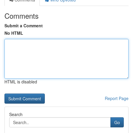
Comments
Submit a Comment
No HTML
HTML is disabled
Report Page
Search
Go