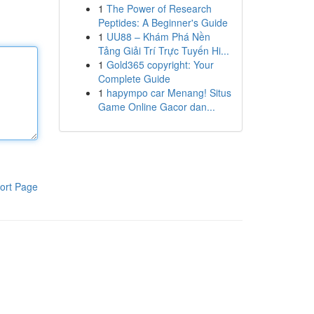
1
The Power of Research
Peptides: A Beginner's Guide
1
UU88 – Khám Phá Nền
Tảng Giải Trí Trực Tuyến Hi...
1
Gold365 copyright: Your
Complete Guide
1
hapympo car Menang! Situs
Game Online Gacor dan...
ort Page