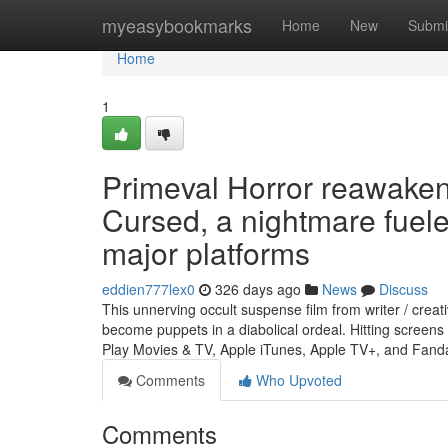
Home
myeasybookmarks
Home
New
Submi
Home
1
Primeval Horror reawake
Cursed, a nightmare fuele
major platforms
eddien777lex0
326 days ago
News
Discuss
This unnerving occult suspense film from writer / cre
become puppets in a diabolical ordeal. Hitting scree
Play Movies & TV, Apple iTunes, Apple TV+, and Fa
Comments
Who Upvoted
Comments