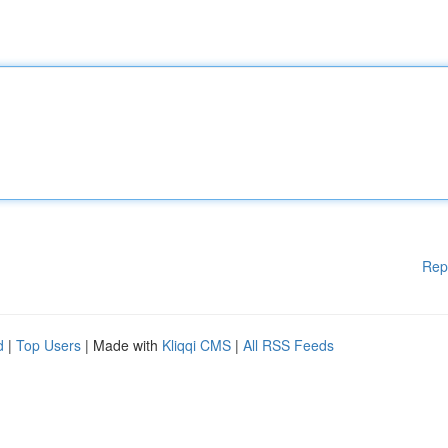
Rep
d
|
Top Users
| Made with
Kliqqi CMS
|
All RSS Feeds