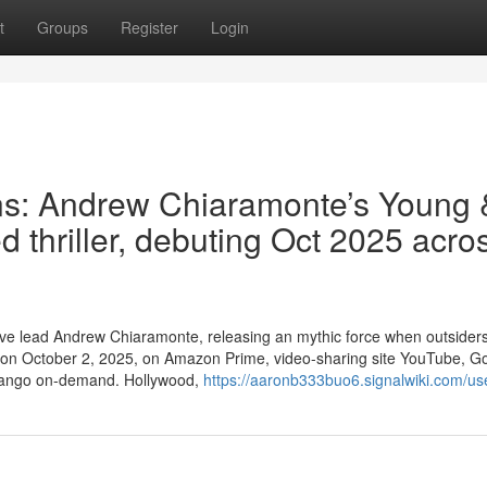
t
Groups
Register
Login
ns: Andrew Chiaramonte’s Young 
d thriller, debuting Oct 2025 acro
ative lead Andrew Chiaramonte, releasing an mythic force when outsider
ns on October 2, 2025, on Amazon Prime, video-sharing site YouTube, G
ndango on-demand. Hollywood,
https://aaronb333buo6.signalwiki.com/us