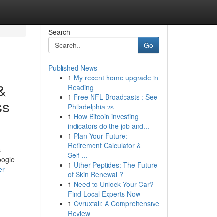
Search
Go
Published News
1
My recent home upgrade in
&
Reading
1
Free NFL Broadcasts : See
ss
Philadelphia vs....
1
How Bitcoin investing
indicators do the job and...
1
Plan Your Future:
Retirement Calculator &
s
Self-...
oogle
1
Uther Peptides: The Future
er
of Skin Renewal ?
1
Need to Unlock Your Car?
Find Local Experts Now
1
Ovruxtali: A Comprehensive
Review