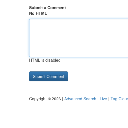
Submit a Comment
No HTML
HTML is disabled
Copyright © 2026 |
Advanced Search
|
Live
|
Tag Clou