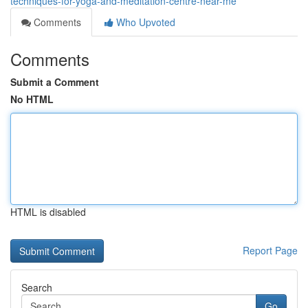
techniques-for-yoga-and-meditation-centre-near-me
Comments
Who Upvoted
Comments
Submit a Comment
No HTML
HTML is disabled
Report Page
Search
Go