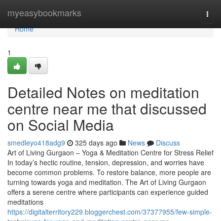
Home
myeasybookmarks
Togg
navi
Home
1
Detailed Notes on meditation
centre near me that discussed
on Social Media
smedleyo418adg9
325 days ago
News
Discuss
Art of Living Gurgaon – Yoga & Meditation Centre for Stress Relief
In today’s hectic routine, tension, depression, and worries have
become common problems. To restore balance, more people are
turning towards yoga and meditation. The Art of Living Gurgaon
offers a serene centre where participants can experience guided
meditations
https://digitalterritory229.bloggerchest.com/37377955/few-simple-