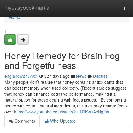
Home
myeasybookmarks
Togg
navi
Home
1
Honey Remedy for Brain Fog
and Forgetfulness
englandw275vvc1
327 days ago
News
Discuss
Many people don’t realize that honey contains antioxidants that
can boost memory when used correctly. {Recent studies suggest
that honey can enhance cognitive performance, making it a
natural option for those dealing with focus issues. | By combining
honey with certain natural ingredients, this trick may restore focus
over
https://www.youtube.com/watch?v=R9KwuAcHgEw
Comments
Who Upvoted