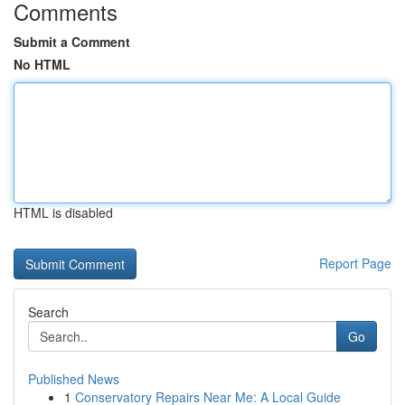
Comments
Submit a Comment
No HTML
HTML is disabled
Report Page
Search
Go
Published News
1
Conservatory Repairs Near Me: A Local Guide