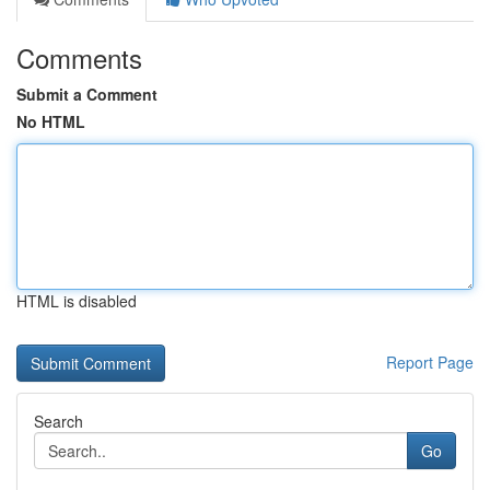
Comments
Submit a Comment
No HTML
HTML is disabled
Report Page
Search
Go