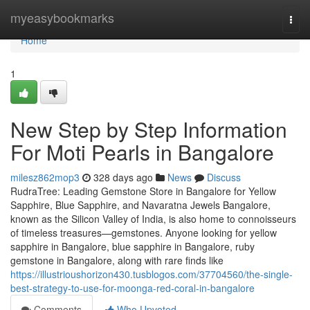
Home
myeasybookmarks
Togg
navi
Home
1
New Step by Step Information
For Moti Pearls in Bangalore
milesz862mop3
328 days ago
News
Discuss
RudraTree: Leading Gemstone Store in Bangalore for Yellow
Sapphire, Blue Sapphire, and Navaratna Jewels Bangalore,
known as the Silicon Valley of India, is also home to connoisseurs
of timeless treasures—gemstones. Anyone looking for yellow
sapphire in Bangalore, blue sapphire in Bangalore, ruby
gemstone in Bangalore, along with rare finds like
https://illustrioushorizon430.tusblogos.com/37704560/the-single-
best-strategy-to-use-for-moonga-red-coral-in-bangalore
Comments
Who Upvoted