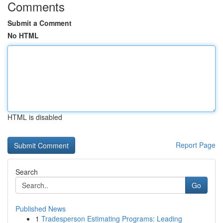
Comments
Submit a Comment
No HTML
HTML is disabled
Report Page
Search
Go
Published News
1
Tradesperson Estimating Programs: Leading