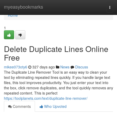
Home
myeasybookmarks
Togg
navi
Home
1
Delete Duplicate Lines Online
Free
mikee073oty6
327 days ago
News
Discuss
The Duplicate Line Remover Tool is an easy way to clean your
text by eliminating repeated lines quickly. If you handle large text
files, this tool improves productivity. You just enter your text into
the box, click remove duplicates, and the tool quickly removes any
repeated content. This is perfect
https://toolplanets.com/text/duplicate-line-remover/
Comments
Who Upvoted