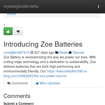
Home
myeasybookmarks
Togg
navi
Home
1
Introducing Zoe Batteries
ronaldjbrx867616
327 days ago
News
Discuss
Zoe Battery is revolutionizing the way we power our lives. With
cutting-edge technology and a dedication to sustainability, Zoe
delivers batteries that are both high-performing and
environmentally friendly. Our
https://kallumifeb897695.is-
blog.com/43884993/the-zoe-power-source
Comments
Who Upvoted
Comments
Submit a Comment