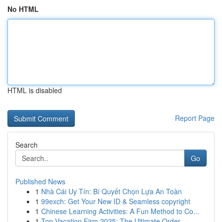
No HTML
HTML is disabled
Report Page
Search
Go
Published News
1
Nhà Cái Uy Tín: Bí Quyết Chọn Lựa An Toàn
1
99exch: Get Your New ID & Seamless copyright
1
Chinese Learning Activities: A Fun Method to Co...
1
Top Vacation Firm 2025: The Ultimate Order