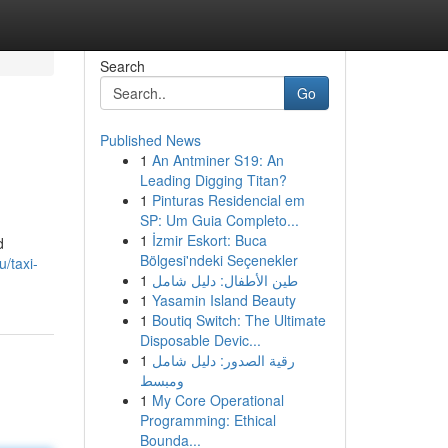
Search
Go
Published News
1
An Antminer S19: An
Leading Digging Titan?
1
Pinturas Residencial em
SP: Um Guia Completo...
1
İzmir Eskort: Buca
d
Bölgesi'ndeki Seçenekler
u/taxi-
1
طين الأطفال: دليل شامل
1
Yasamin Island Beauty
1
Boutiq Switch: The Ultimate
Disposable Devic...
1
رقية الصدور: دليل شامل
ومبسط
1
My Core Operational
Programming: Ethical
Bounda...