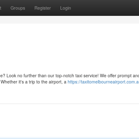
t
Groups
Register
Login
e? Look no further than our top-notch taxi service! We offer prompt an
hether it's a trip to the airport, a
https://taxitomelbourneairport.com.a