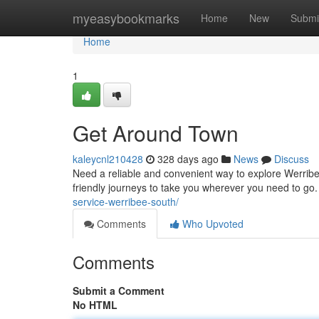
Home
myeasybookmarks
Home
New
Submi
Home
1
Get Around Town
kaleycnl210428
328 days ago
News
Discuss
Need a reliable and convenient way to explore Werribe
friendly journeys to take you wherever you need to go. W
service-werribee-south/
Comments
Who Upvoted
Comments
Submit a Comment
No HTML