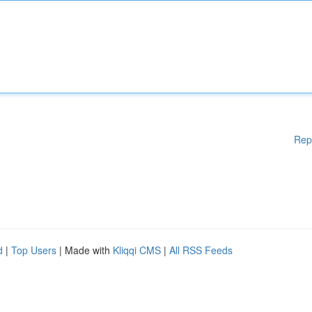
Rep
d
|
Top Users
| Made with
Kliqqi CMS
|
All RSS Feeds