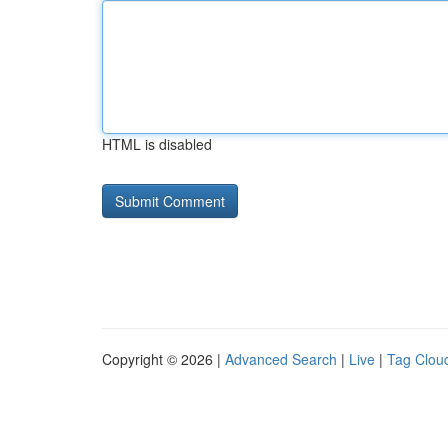
HTML is disabled
Copyright © 2026 |
Advanced Search
|
Live
|
Tag Clou