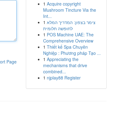
1
Acquire copyright
Mushroom Tincture Via the
Int...
1
צימר בצפון: המדריך המלא
לחופשה חלומית
1
POS Machine UAE: The
Comprehensive Overview
1
Thiết kế Spa Chuyên
Nghiệp : Phương pháp Tạo ...
1
Appreciating the
ort Page
mechanisms that drive
combined...
1
njplay88 Register