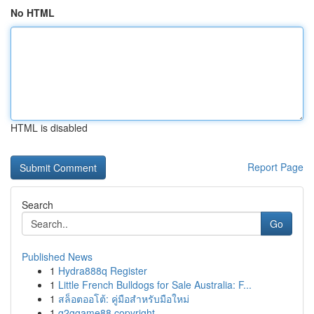
No HTML
HTML is disabled
Report Page
Search
Go
Published News
1
Hydra888q Register
1
Little French Bulldogs for Sale Australia: F...
1
สล็อตออโต้: คู่มือสำหรับมือใหม่
1
g2ggame88 copyright