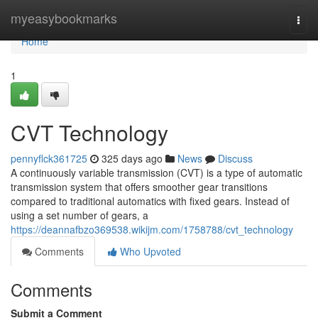
Home
myeasybookmarks
Togg
navi
Home
1
CVT Technology
pennyflck361725
325 days ago
News
Discuss
A continuously variable transmission (CVT) is a type of automatic
transmission system that offers smoother gear transitions
compared to traditional automatics with fixed gears. Instead of
using a set number of gears, a
https://deannafbzo369538.wikijm.com/1758788/cvt_technology
Comments
Who Upvoted
Comments
Submit a Comment