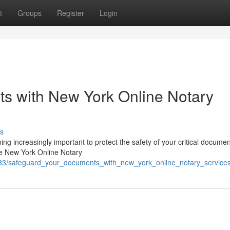
t
Groups
Register
Login
s with New York Online Notary
s
ing increasingly important to protect the safety of your critical documen
re New York Online Notary
5333/safeguard_your_documents_with_new_york_online_notary_service