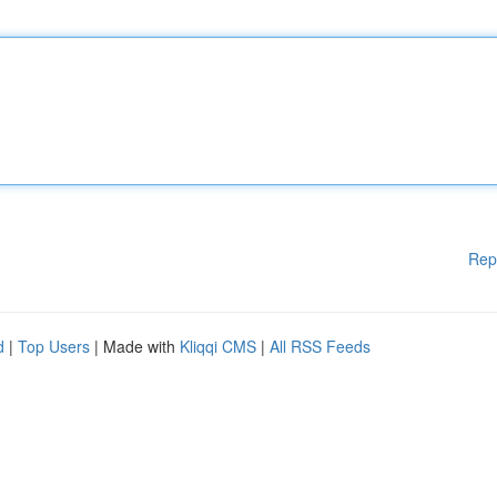
Rep
d
|
Top Users
| Made with
Kliqqi CMS
|
All RSS Feeds