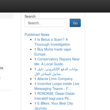
Search
Go
Published News
1
Is Betus a Scam? A
Thorough Investigation
1
Buy Muha meds vape
Europe
1
Conservatory Repairs Near
Me: A Local Guide
ts.
1
بوابات الدفع الإلكتروني: دليل
شامل للمتاجر الإل...
s
1
Atlanta Limo Company
1
Incentive Loops inside Live
Messaging Teams - F...
1
ROKOK88: Dasar-Dasar
Interaktif bagi para Pe...
1
E-Bikes: Your Best City
Journey