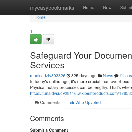
Home
myeasybookmarks
Home
New
Submi
Home
1
Safeguard Your Document
Services
monicadzty803826
325 days ago
News
Discus
In today's online age, it's more crucial than ever/becom
Physical notary processes can be lengthy. That's whe
https://junaidvsuc928116.wikibestproducts.com/178
Comments
Who Upvoted
Comments
Submit a Comment