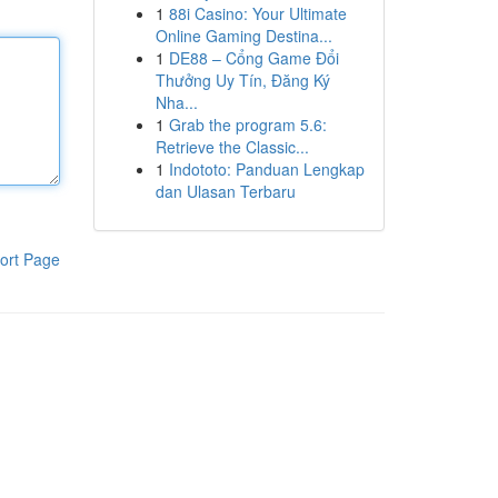
1
88i Casino: Your Ultimate
Online Gaming Destina...
1
DE88 – Cổng Game Đổi
Thưởng Uy Tín, Đăng Ký
Nha...
1
Grab the program 5.6:
Retrieve the Classic...
1
Indototo: Panduan Lengkap
dan Ulasan Terbaru
ort Page