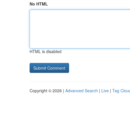
No HTML
HTML is disabled
Copyright © 2026 |
Advanced Search
|
Live
|
Tag Clou