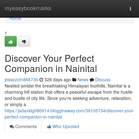
Home
myeasybookmarks
Togg
navi
Home
1
Discover Your Perfect
Companion in Nainital
jessezofn886736
328 days ago
News
Discuss
Nestled amidst the breathtaking Himalayan foothills, Nainital is a
charming hill station that offers a peaceful escape from the hustle
and bustle of city life. Since you're seeking adventure, relaxation,
or simply a
https://jadaxldg080914.blogginaway.com/38105734/discover-your-
perfect-companion-in-nainital
Comments
Who Upvoted