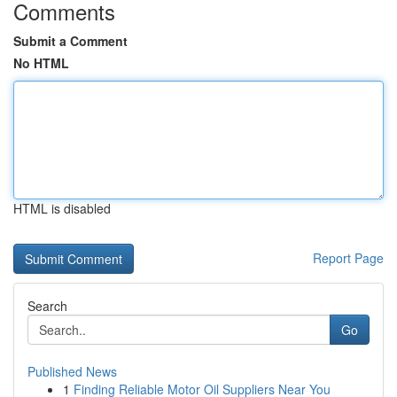
Comments
Submit a Comment
No HTML
HTML is disabled
Report Page
Search
Go
Published News
1
Finding Reliable Motor Oil Suppliers Near You