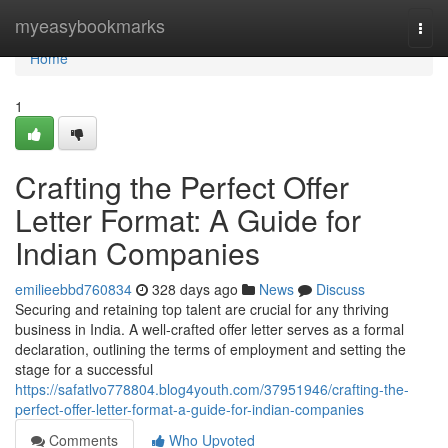
Home
myeasybookmarks
Togg
navi
Home
1
Crafting the Perfect Offer
Letter Format: A Guide for
Indian Companies
emilieebbd760834
328 days ago
News
Discuss
Securing and retaining top talent are crucial for any thriving
business in India. A well-crafted offer letter serves as a formal
declaration, outlining the terms of employment and setting the
stage for a successful
https://safatlvo778804.blog4youth.com/37951946/crafting-the-
perfect-offer-letter-format-a-guide-for-indian-companies
Comments
Who Upvoted