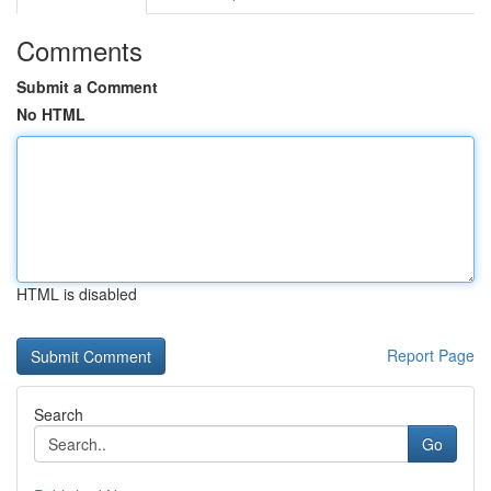
Comments
Submit a Comment
No HTML
HTML is disabled
Report Page
Search
Go